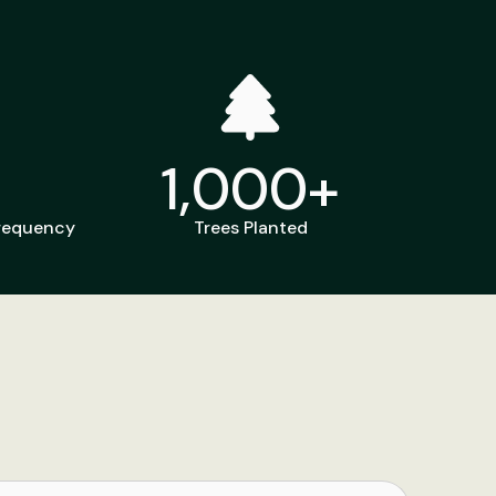
1,000
+
Frequency
Trees Planted