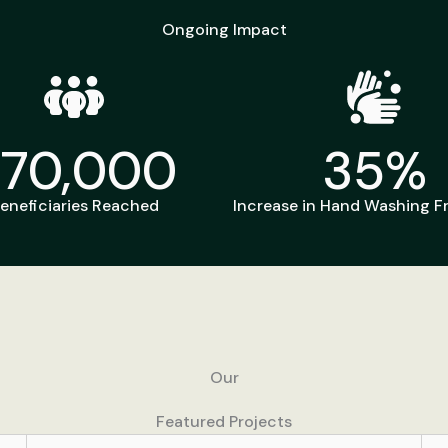
Ongoing Impact
270,000
35
%
eneficiaries Reached
Increase in Hand Washing 
Our
Featured Projects