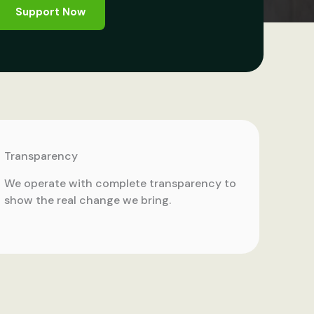
Support Now
Transparency
We operate with complete transparency to
show the real change we bring.