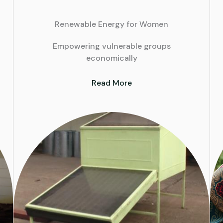
Renewable Energy for Women
Empowering vulnerable groups
economically
Read More