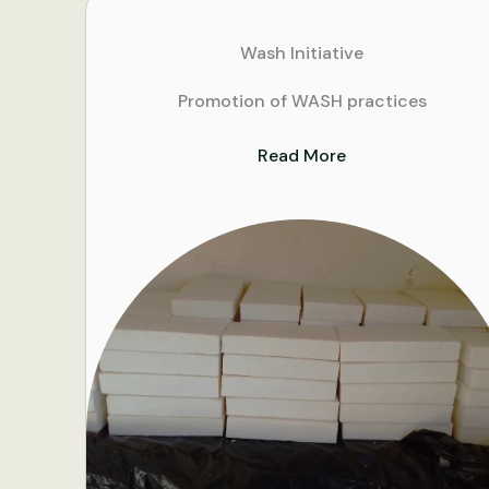
Wash Initiative
Promotion of WASH practices
Read More