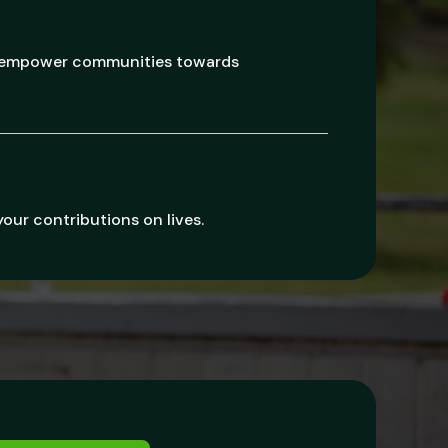
d empower communities towards
your contributions on lives.