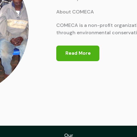
About COMECA
COMECA is a non-profit organizat
through environmental conservati
Read More
Our