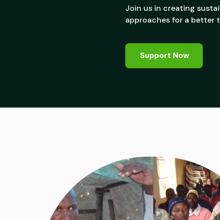
Join us in creating sust
approaches for a better
Support Now