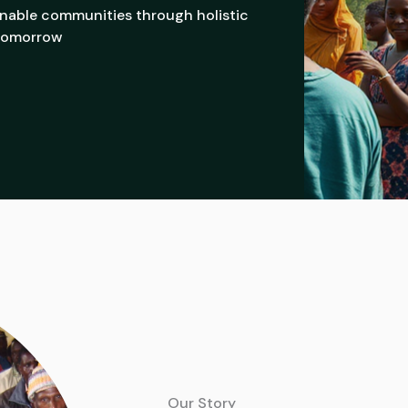
ainable communities through holistic
 tomorrow
Our Story