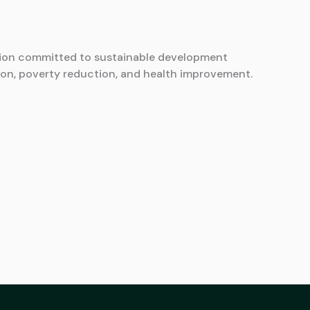
ion committed to sustainable development
on, poverty reduction, and health improvement.