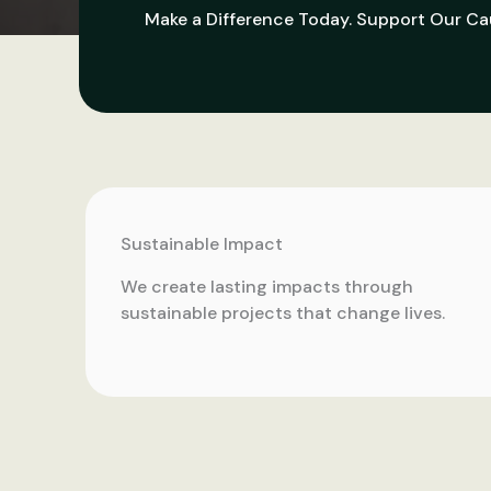
Make a Difference Today. Support Our Ca
Sustainable Impact
We create lasting impacts through
sustainable projects that change lives.