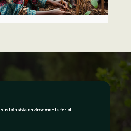
 sustainable environments for all.