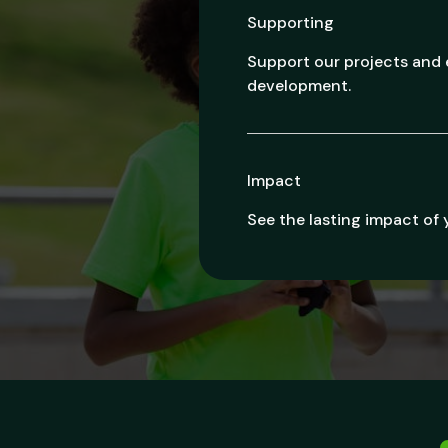
Supporting
Support our projects an
development.
Impact
See the lasting impact of 