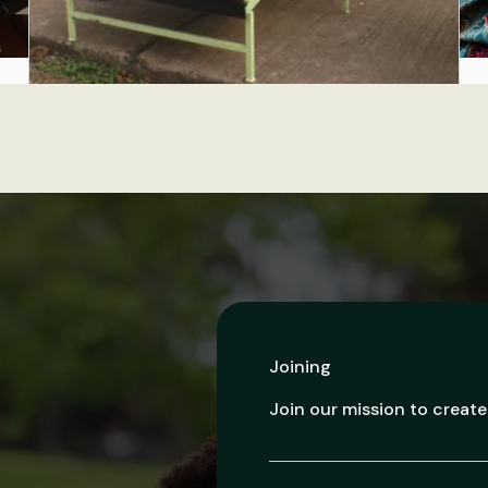
Joining
Join our mission to create