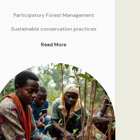
Participatory Forest Management
Sustainable conservation practices
Read More