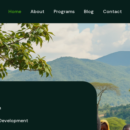
Home
About
Programs
Blog
Contact
h
 Development