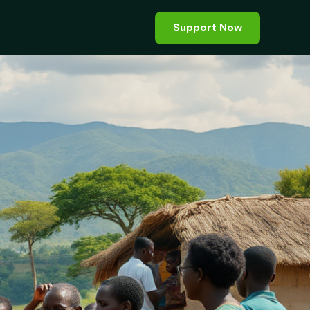
Support Now