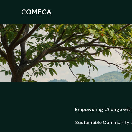
Skip
to
COMECA
content
Empowering Change wit
Sustainable Community