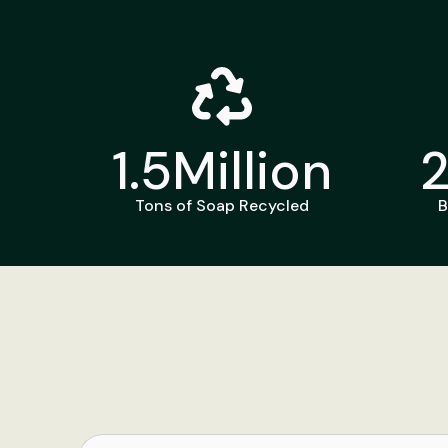
1.5
Million
Tons of Soap Recycled
B