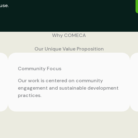
use.
Why COMECA
Our Unique Value Proposition
Community Focus
Our work is centered on community
engagement and sustainable development
practices.