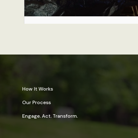
How It Works
Our Process
Engage. Act. Transform.